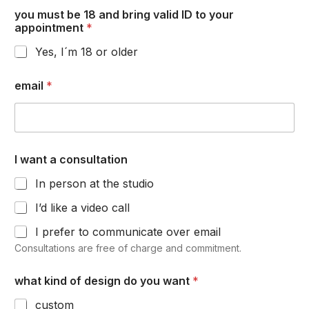
you must be 18 and bring valid ID to your
appointment
*
Yes, I´m 18 or older
email
*
I want a consultation
In person at the studio
I’d like a video call
I prefer to communicate over email
Consultations are free of charge and commitment.
what kind of design do you want
*
custom