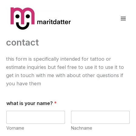
Zum
Inhalt
springen
contact
this form is specifically intended for tattoo or
estimate inquiries but feel free to use it to use it to
get in touch with me with about other questions if
you have them
what is your name?
*
Vorname
Nachname