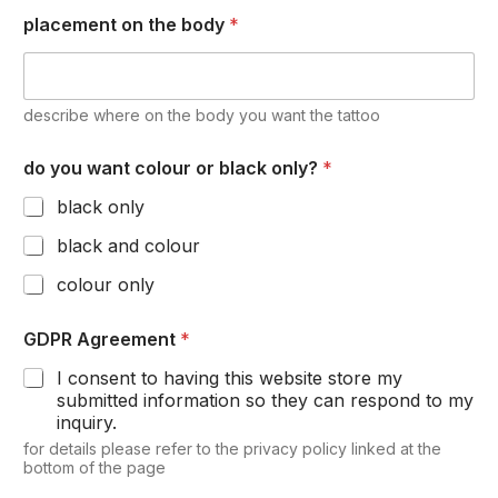
placement on the body
*
describe where on the body you want the tattoo
do you want colour or black only?
*
black only
black and colour
colour only
GDPR Agreement
*
I consent to having this website store my
submitted information so they can respond to my
inquiry.
for details please refer to the privacy policy linked at the
bottom of the page