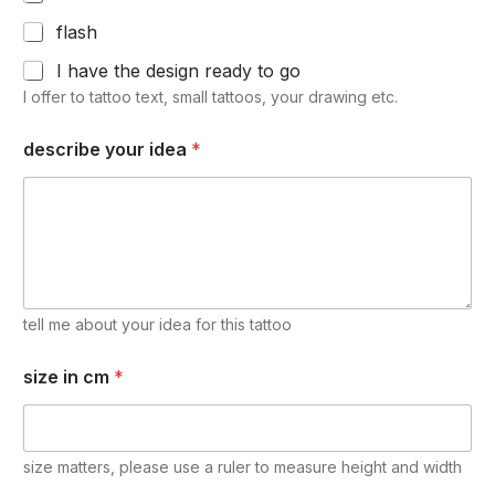
flash
I have the design ready to go
I offer to tattoo text, small tattoos, your drawing etc.
describe your idea
*
tell me about your idea for this tattoo
size in cm
*
size matters, please use a ruler to measure height and width