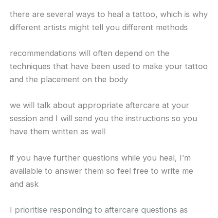
there are several ways to heal a tattoo, which is why
different artists might tell you different methods
recommendations will often depend on the
techniques that have been used to make your tattoo
and the placement on the body
we will talk about appropriate aftercare at your
session and I will send you the instructions so you
have them written as well
if you have further questions while you heal, I’m
available to answer them so feel free to write me
and ask
I prioritise responding to aftercare questions as