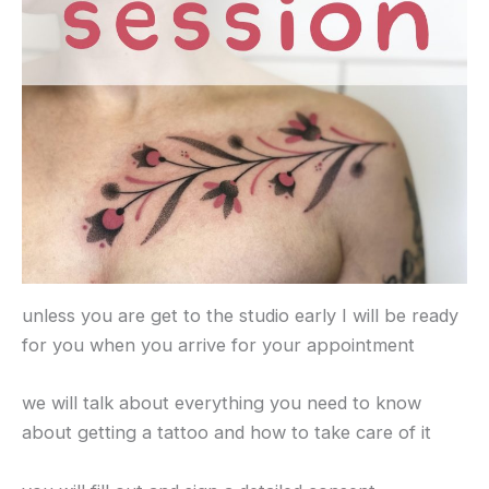
unless you are get to the studio early I will be ready
for you when you arrive for your appointment
we will talk about everything you need to know
about getting a tattoo and how to take care of it