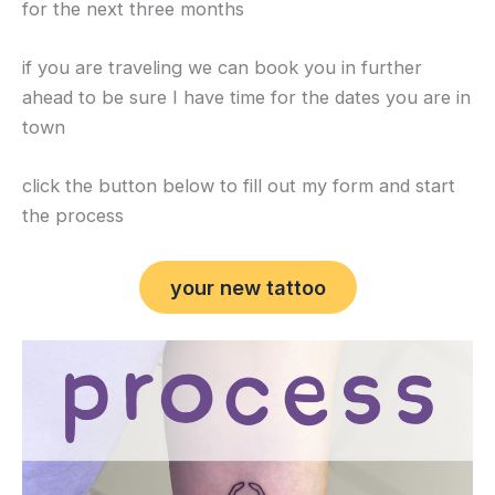
for the next three months
if you are traveling we can book you in further
ahead to be sure I have time for the dates you are in
town
click the button below to fill out my form and start
the process
your new tattoo