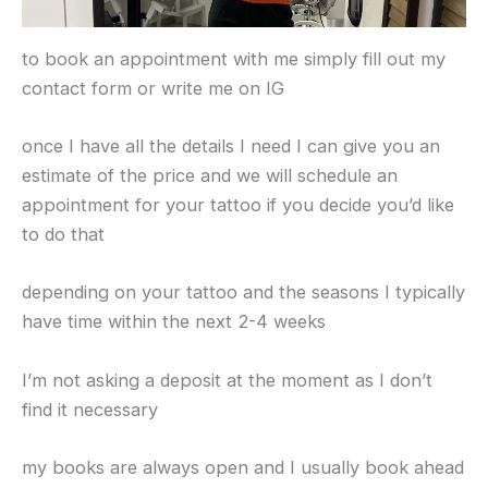
to book an appointment with me simply fill out my
contact form or write me on IG
once I have all the details I need I can give you an
estimate of the price and we will schedule an
appointment for your tattoo if you decide you’d like
to do that
depending on your tattoo and the seasons I typically
have time within the next 2-4 weeks
I’m not asking a deposit at the moment as I don’t
find it necessary
my books are always open and I usually book ahead