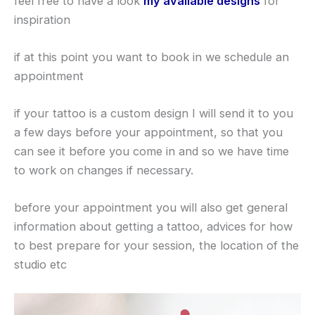
feel free to have a look
my available designs
for
inspiration
if at this point you want to book in we schedule an
appointment
if your tattoo is a custom design I will send it to you
a few days before your appointment, so that you
can see it before you come in and so we have time
to work on changes if necessary.
before your appointment you will also get general
information about getting a tattoo, advices for how
to best prepare for your session, the location of the
studio etc