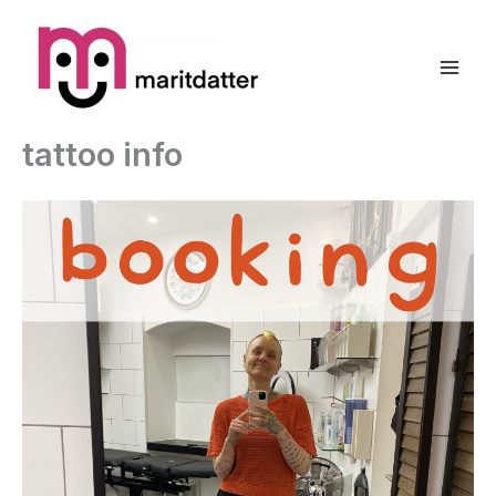
Zum
Inhalt
springen
tattoo info