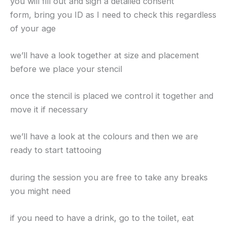
you will fill out and sign a detailed consent
form, bring you ID as I need to check this regardless
of your age
we’ll have a look together at size and placement
before we place your stencil
once the stencil is placed we control it together and
move it if necessary
we’ll have a look at the colours and then we are
ready to start tattooing
during the session you are free to take any breaks
you might need
if you need to have a drink, go to the toilet, eat