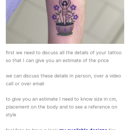
first we need to discuss all the details of your tattoo
so that I can give you an estimate of the price
we can discuss these details in person, over a video
call or over email
to give you an estimate I need to know size in cm,
placement on the body and to see a reference on
style