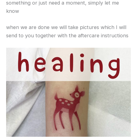
something or just need a moment, simply let me
know
when we are done we will take pictures which I will
send to you together with the aftercare instructions