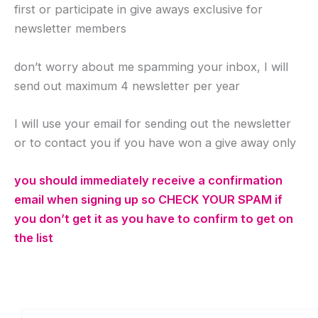
first or participate in give aways exclusive for
newsletter members
don’t worry about me spamming your inbox, I will
send out maximum 4 newsletter per year
I will use your email for sending out the newsletter
or to contact you if you have won a give away only
you should immediately receive a confirmation
email when signing up so CHECK YOUR SPAM if
you don’t get it as you have to confirm to get on
the list