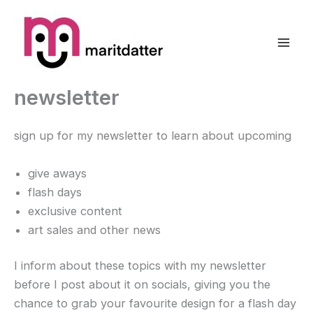
Zum
Inhalt
springen
newsletter
sign up for my newsletter to learn about upcoming
give aways
flash days
exclusive content
art sales and other news
I inform about these topics with my newsletter
before I post about it on socials, giving you the
chance to grab your favourite design for a flash day